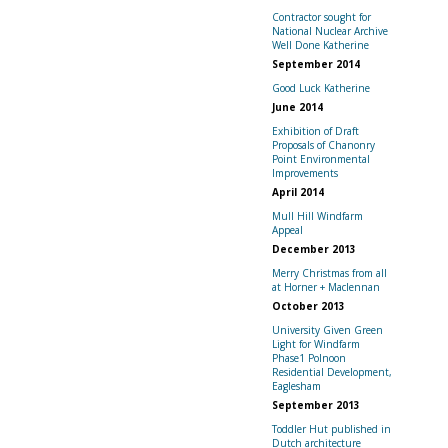
Contractor sought for
National Nuclear Archive
Well Done Katherine
September 2014
Good Luck Katherine
June 2014
Exhibition of Draft
Proposals of Chanonry
Point Environmental
Improvements
April 2014
Mull Hill Windfarm
Appeal
December 2013
Merry Christmas from all
at Horner + Maclennan
October 2013
University Given Green
Light for Windfarm
Phase1 Polnoon
Residential Development,
Eaglesham
September 2013
Toddler Hut published in
Dutch architecture