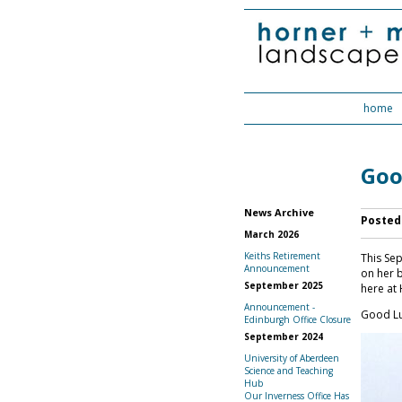
home
Goo
News Archive
Posted
March 2026
Keiths Retirement
This Sep
Announcement
on her b
September 2025
here at 
Announcement -
Good Lu
Edinburgh Office Closure
September 2024
University of Aberdeen
Science and Teaching
Hub
Our Inverness Office Has