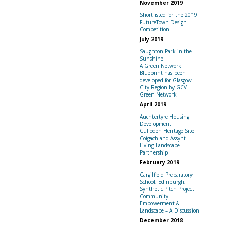
November 2019
Shortlisted for the 2019
FutureTown Design
Competition
July 2019
Saughton Park in the
Sunshine
A Green Network
Blueprint has been
developed for Glasgow
City Region by GCV
Green Network
April 2019
Auchtertyre Housing
Development
Culloden Heritage Site
Coigach and Assynt
Living Landscape
Partnership
February 2019
Cargilfield Preparatory
School, Edinburgh,
Synthetic Pitch Project
Community
Empowerment &
Landscape – A Discussion
December 2018