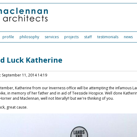
profile
philosophy
services
projects
staff
testimonials
news
d Luck Katherine
:
September 11, 2014 14:19
tember, Katherine from our Inverness office will be attempting the infamous La
ike, in memory of her father and in aid of Teesside Hospice. Well done Katherin
Horner and Maclennan, well not literally!! but we're thinking of you.
ck, great cause.