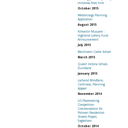
christmas from h+m
October 2015
Westercraigs Planning
Application
August 2015
Kilmartin Musuem -
Highland Lottery Fund
Announcement
July 2015
Merchiston Castle School
March 2015
Queen Victoria School,
Dunblane
January 2015
Lochend Windfarm,
Caithness, Planning
Appeal
November 2014
LIS Placemaking
Competition
Commendation for
Polnoon Residential
Streets Project,
Eaglesham
October 2014