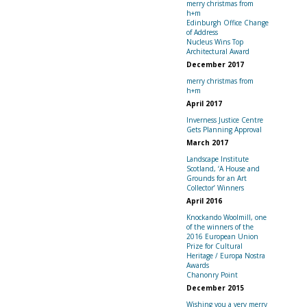
merry christmas from
h+m
Edinburgh Office Change
of Address
Nucleus Wins Top
Architectural Award
December 2017
merry christmas from
h+m
April 2017
Inverness Justice Centre
Gets Planning Approval
March 2017
Landscape Institute
Scotland, ‘A House and
Grounds for an Art
Collector’ Winners
April 2016
Knockando Woolmill, one
of the winners of the
2016 European Union
Prize for Cultural
Heritage / Europa Nostra
Awards
Chanonry Point
December 2015
Wishing you a very merry