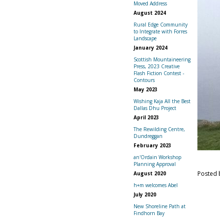
Moved Address
August 2024
Rural Edge Community
to Integrate with Forres
Landscape
January 2024
Scottish Mountaineering
Press, 2023 Creative
Flash Fiction Contest -
Contours
May 2023
Wishing Kaja All the Best
Dallas Dhu Project
April 2023
The Rewilding Centre,
Dundreggan
February 2023
an'Ordain Workshop
Planning Approval
Posted
August 2020
h+m welcomes Abel
July 2020
New Shoreline Path at
Findhorn Bay