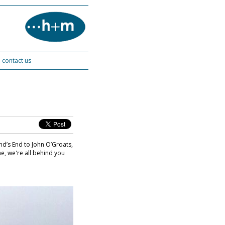
contact us
nd’s End to John O’Groats,
e, we're all behind you