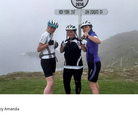
 by Amanda