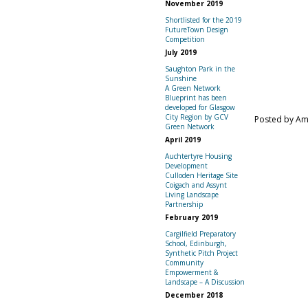
November 2019
Shortlisted for the 2019
FutureTown Design
Competition
July 2019
Saughton Park in the
Sunshine
A Green Network
Blueprint has been
developed for Glasgow
City Region by GCV
Posted by A
Green Network
April 2019
Auchtertyre Housing
Development
Culloden Heritage Site
Coigach and Assynt
Living Landscape
Partnership
February 2019
Cargilfield Preparatory
School, Edinburgh,
Synthetic Pitch Project
Community
Empowerment &
Landscape – A Discussion
December 2018