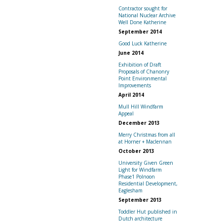
Contractor sought for
National Nuclear Archive
Well Done Katherine
September 2014
Good Luck Katherine
June 2014
Exhibition of Draft
Proposals of Chanonry
Point Environmental
Improvements
April 2014
Mull Hill Windfarm
Appeal
December 2013
Merry Christmas from all
at Horner + Maclennan
October 2013
University Given Green
Light for Windfarm
Phase1 Polnoon
Residential Development,
Eaglesham
September 2013
Toddler Hut published in
Dutch architecture