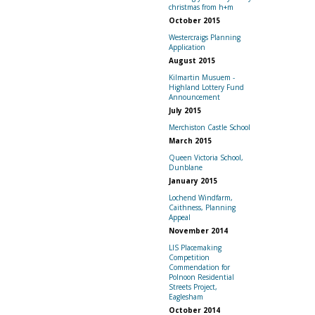
christmas from h+m
October 2015
Westercraigs Planning
Application
August 2015
Kilmartin Musuem -
Highland Lottery Fund
Announcement
July 2015
Merchiston Castle School
March 2015
Queen Victoria School,
Dunblane
January 2015
Lochend Windfarm,
Caithness, Planning
Appeal
November 2014
LIS Placemaking
Competition
Commendation for
Polnoon Residential
Streets Project,
Eaglesham
October 2014