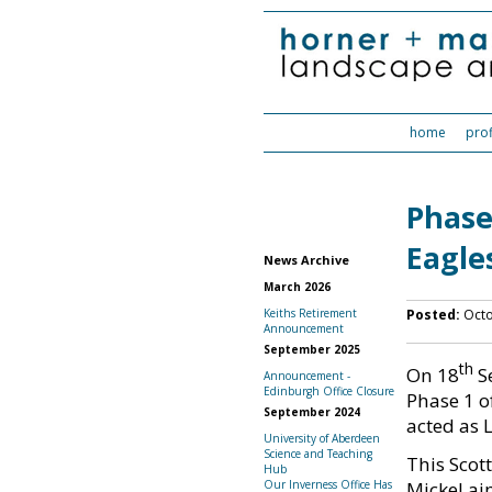
home
prof
Phase
Eagl
News Archive
March 2026
Posted:
Octo
Keiths Retirement
Announcement
September 2025
th
On 18
Se
Announcement -
Edinburgh Office Closure
Phase 1 o
September 2024
acted as 
University of Aberdeen
Science and Teaching
This Scot
Hub
Mickel ai
Our Inverness Office Has