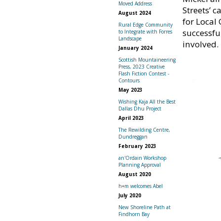
Moved Address
Streets’ 
August 2024
for Local
Rural Edge Community
successfu
to Integrate with Forres
Landscape
involved.
January 2024
Scottish Mountaineering
Press, 2023 Creative
Flash Fiction Contest -
Contours
May 2023
Wishing Kaja All the Best
Dallas Dhu Project
April 2023
The Rewilding Centre,
Dundreggan
February 2023
an'Ordain Workshop
Planning Approval
August 2020
h+m welcomes Abel
July 2020
New Shoreline Path at
Findhorn Bay