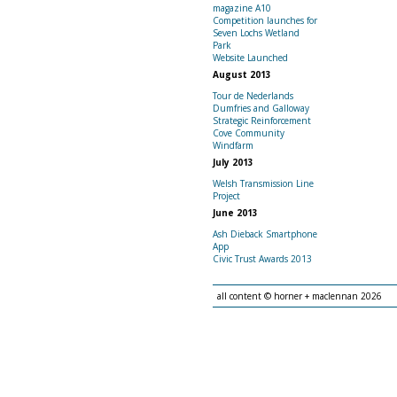
magazine A10
Competition launches for
Seven Lochs Wetland
Park
Website Launched
August 2013
Tour de Nederlands
Dumfries and Galloway
Strategic Reinforcement
Cove Community
Windfarm
July 2013
Welsh Transmission Line
Project
June 2013
Ash Dieback Smartphone
App
Civic Trust Awards 2013
all content © horner + maclennan 2026