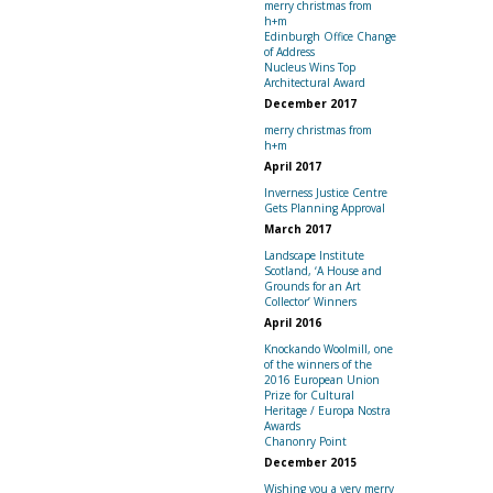
merry christmas from
h+m
Edinburgh Office Change
of Address
Nucleus Wins Top
Architectural Award
December 2017
merry christmas from
h+m
April 2017
Inverness Justice Centre
Gets Planning Approval
March 2017
Landscape Institute
Scotland, ‘A House and
Grounds for an Art
Collector’ Winners
April 2016
Knockando Woolmill, one
of the winners of the
2016 European Union
Prize for Cultural
Heritage / Europa Nostra
Awards
Chanonry Point
December 2015
Wishing you a very merry