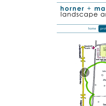
home
prof
‹