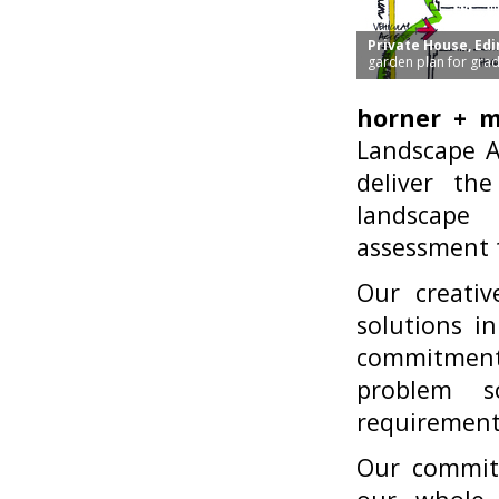
Private House, Ed
garden plan for grad
horner + 
Landscape Ar
deliver the
landscape 
assessment t
Our creativ
solutions i
commitment 
problem s
requirements
Our commitm