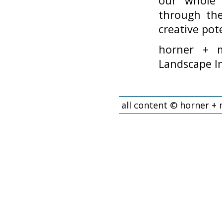
our whole 
through the
creative pote
horner + m
Landscape In
all content © horner +