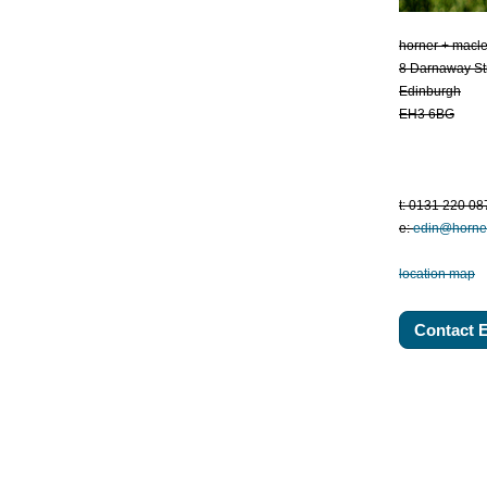
horner + macl
8 Darnaway St
Edinburgh
EH3 6BG
t: 0131 220 08
e:
edin@horne
location map
Contact 