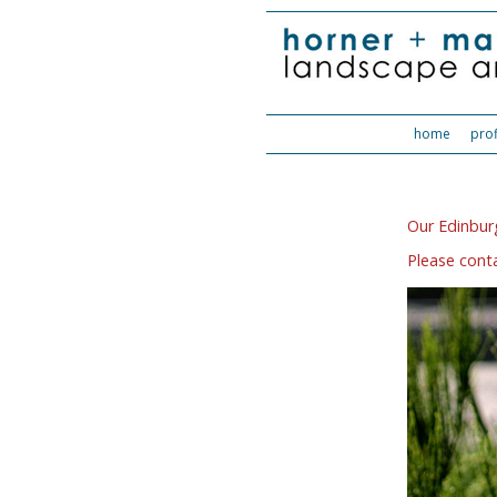
home
prof
Our Edinburg
Please conta