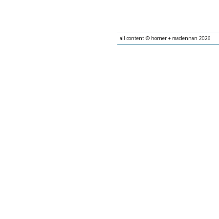
all content © horner + maclennan 2026